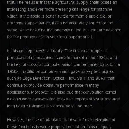
fruit. The result is that the agricultural supply-chain poses an
interesting and ever more pressing challenge for machine
vision. If the apple is better suited for mom’s apple pie, or
grandma’s apple sauce, it can be accurately sorted for the
same, while ensuring the longevity of the fruit that are destined
for the produce aisle in your local supermarket.
Is this concept new? Not really. The first electro-optical
produce sorting machines came to market in the 1930s, and
the field of classical computer vision can be traced back to the
1950s. Traditional computer vision gave us key techniques
such as Edge Detection, Optical Flow, SIFT and SURF that
continue to provide optimum performance in many
applications. Moreover, it is also true that convolution kernel
weights were hand-crafted to extract important visual features
long before training CNNs became all the rage.
However, the use of adaptable hardware for acceleration of
these functions is value proposition that remains uniquely