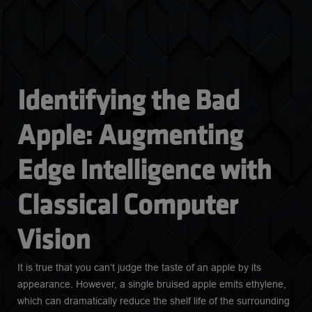
Identifying the Bad 
Apple: Augmenting 
Edge Intelligence with 
Classical Computer 
Vision
It is true that you can’t judge the taste of an apple by its
appearance. However, a single bruised apple emits ethylene,
which can dramatically reduce the shelf life of the surrounding