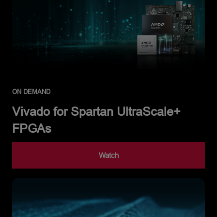
ON DEMAND
Vivado for Spartan UltraScale+
FPGAs
Watch