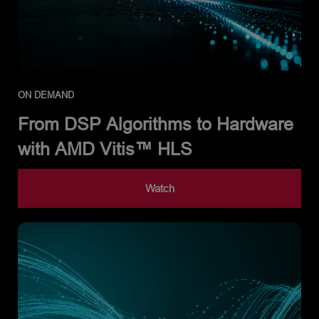
ON DEMAND
From DSP Algorithms to Hardware
with AMD Vitis™ HLS
Watch