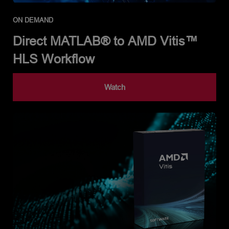
ON DEMAND
Direct MATLAB® to AMD Vitis™
HLS Workflow
Watch