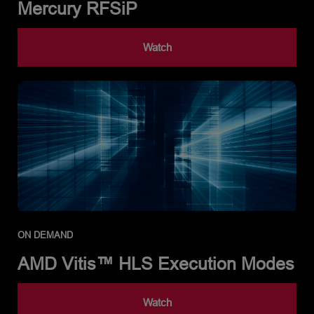
Mercury RFSiP
Watch
ON DEMAND
AMD Vitis™ HLS Execution Modes
Watch