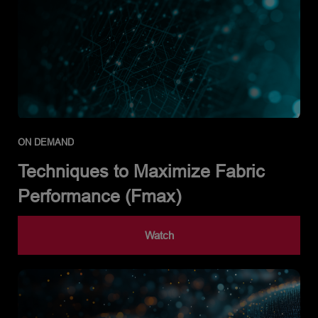
ON DEMAND
Techniques to Maximize Fabric
Performance (Fmax)
Watch