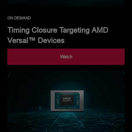
ON DEMAND
Timing Closure Targeting AMD
Versal™ Devices
Watch