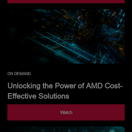
ON DEMAND
Unlocking the Power of AMD Cost-
Effective Solutions
Watch