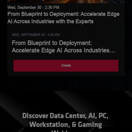
Wed, September 30 · 2:30 PM
From Blueprint to Deployment: Accelerate Edge
AI Across Industries with the Experts
WED, SEPTEMBER 30 · 2:30 PM
From Blueprint to Deployment:
Accelerate Edge AI Across Industries
with the Experts
Details
Discover Data Center, AI, PC, 
Workstation, & Gaming 