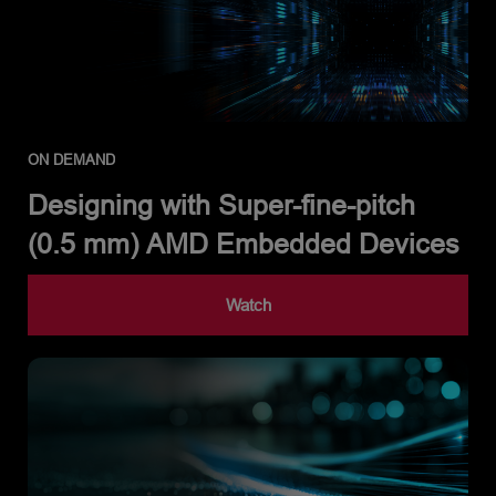
ON DEMAND
Designing with Super-fine-pitch
(0.5 mm) AMD Embedded Devices
Watch