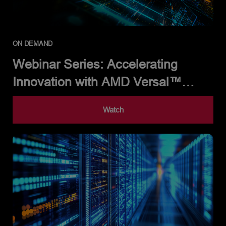
ON DEMAND
Webinar Series: Accelerating
Innovation with AMD Versal™
Adaptive SoCs
Watch