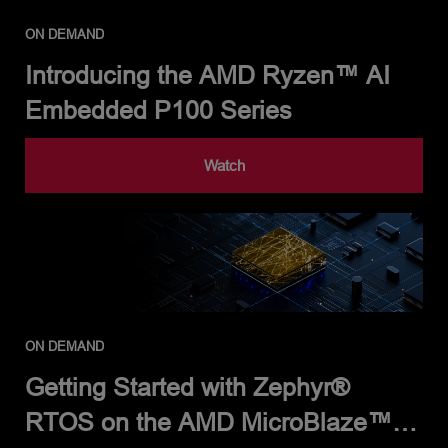
ON DEMAND
Introducing the AMD Ryzen™ AI
Embedded P100 Series
Watch
ON DEMAND
Getting Started with Zephyr®
RTOS on the AMD MicroBlaze™ V