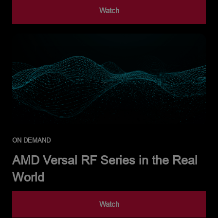
Watch
ON DEMAND
AMD Versal RF Series in the Real
World
Watch