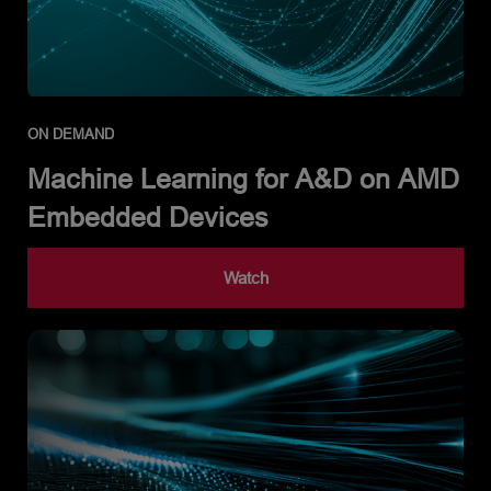
ON DEMAND
Machine Learning for A&D on AMD
Embedded Devices
Watch