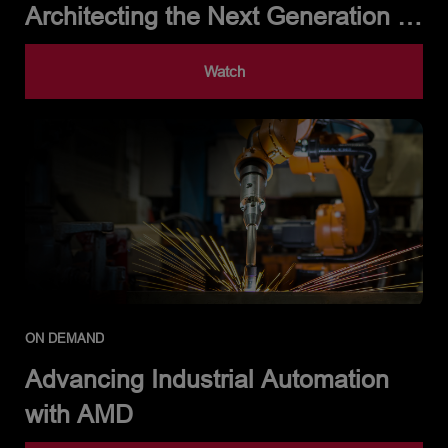
Architecting the Next Generation of
Automotive Intelligence
Watch
ON DEMAND
Advancing Industrial Automation
with AMD