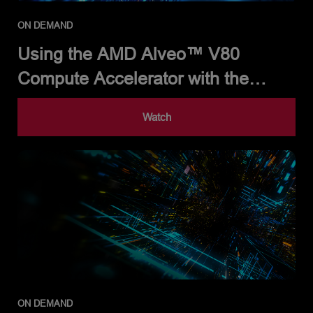
ON DEMAND
Using the AMD Alveo™ V80
Compute Accelerator with the
Alveo Versal Example Design and
Watch
Partner Solutions
ON DEMAND