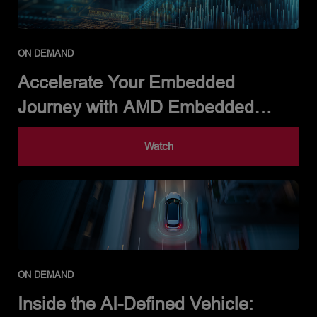
ON DEMAND
Accelerate Your Embedded
Journey with AMD Embedded
Development Framework
Watch
ON DEMAND
Inside the AI-Defined Vehicle: