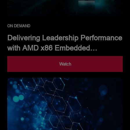
ON DEMAND
Delivering Leadership Performance
with AMD x86 Embedded
Processors
Watch