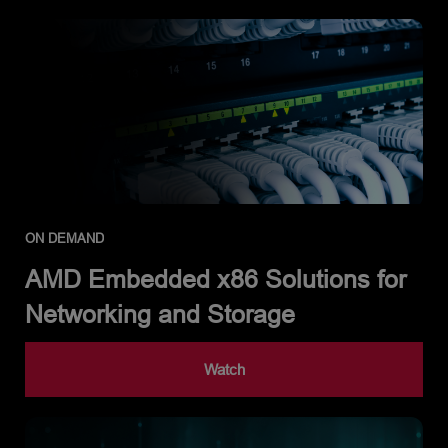
ON DEMAND
AMD Embedded x86 Solutions for
Networking and Storage
Watch