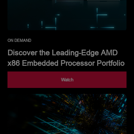
ON DEMAND
Discover the Leading-Edge AMD
x86 Embedded Processor Portfolio
Watch