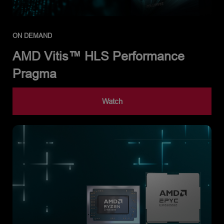
ON DEMAND
AMD Vitis™ HLS Performance
Pragma
Watch