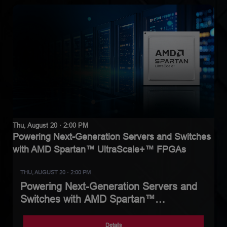
Thu, August 20 · 2:00 PM
Powering Next-Generation Servers and Switches
with AMD Spartan™ UltraScale+™ FPGAs
THU, AUGUST 20 · 2:00 PM
Powering Next-Generation Servers and
Switches with AMD Spartan™
UltraScale+™ FPGAs
Details