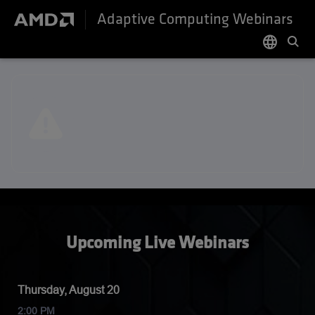
Adaptive Computing Webinars
language
English
日本語
한국어
Upcoming Live Webinars
Thursday, August 20
2:00 PM