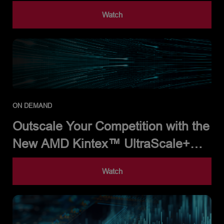
Processor
Watch
ON DEMAND
Outscale Your Competition with the
New AMD Kintex™ UltraScale+™
Gen 2 FPGA Family
Watch