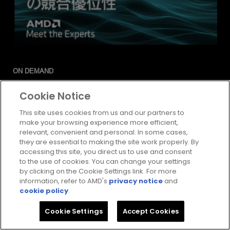
ON DEMAND
他を凌駕するスケール、AMD コス
Cookie Notice
ト重視ポートフォリオの競合優位
This site uses cookies from us and our partners to
make your browsing experience more efficient,
性
relevant, convenient and personal. In some cases,
Watch
they are essential to making the site work properly. By
accessing this site, you direct us to use and consent
to the use of cookies. You can change your settings
by clicking on the Cookie Settings link. For more
information, refer to AMD's
privacy notice
and
cookie policy
.
Cookie Settings
Accept Cookies