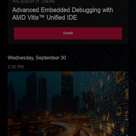
THU, AUGUST 27 · 2:00 PM
Advanced Embedded Debugging with
AMD Vitis™ Unified IDE
Details
Wednesday, September 30
2:30 PM