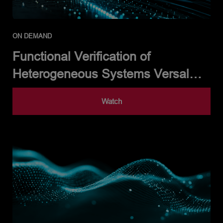
ON DEMAND
Functional Verification of
Heterogeneous Systems Versal™
Devices
Watch