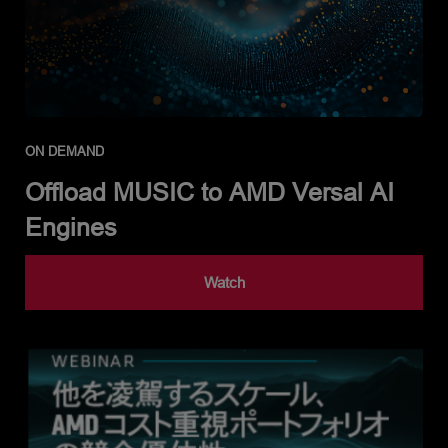
ON DEMAND
Offload MUSIC to AMD Versal AI
Engines
Watch