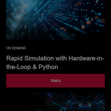
ON DEMAND
Rapid Simulation with Hardware-in-
the-Loop & Python
Watch