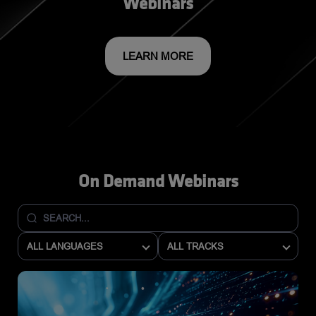
Webinars
LEARN MORE
On Demand Webinars
ALL LANGUAGES
ALL TRACKS