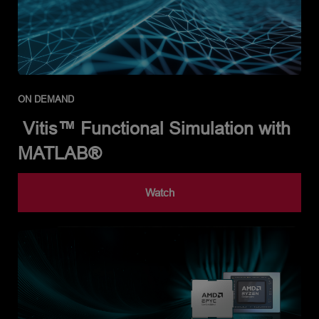
ON DEMAND
Vitis™ Functional Simulation with
MATLAB®
Watch