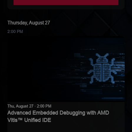
Thursday, August 27
2:00 PM
Thu, August 27 · 2:00 PM
Advanced Embedded Debugging with AMD
Vitis™ Unified IDE