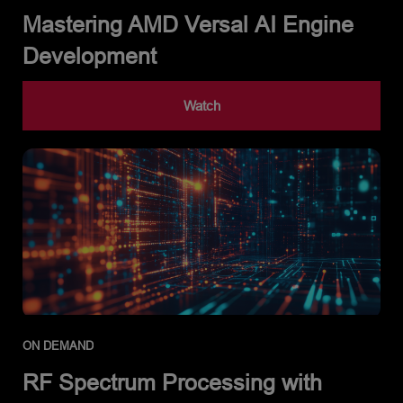
Mastering AMD Versal AI Engine
Development
Watch
ON DEMAND
RF Spectrum Processing with