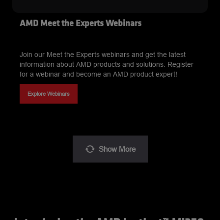
AMD Meet the Experts Webinars
Join our Meet the Experts webinars and get the latest
information about AMD products and solutions. Register
for a webinar and become an AMD product expert!
Explore Webinars
Show
More