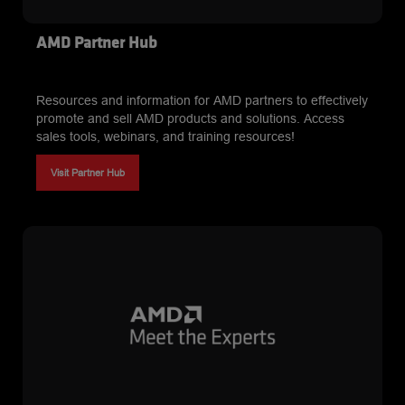
AMD Partner Hub
Resources and information for AMD partners to effectively
promote and sell AMD products and solutions. Access
sales tools, webinars, and training resources!
Visit Partner Hub