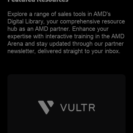
Explore a range of sales tools in AMD's
Digital Library, your comprehensive resource
hub as an AMD partner. Enhance your
expertise with interactive training in the AMD
Arena and stay updated through our partner
newsletter, delivered straight to your inbox.