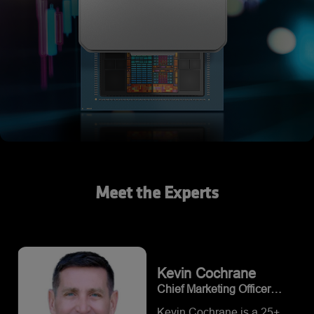
Meet the Experts
Kevin
Cochrane
Chief Marketing Officer
(CMO) at Vultr
Kevin Cochrane is a 25+