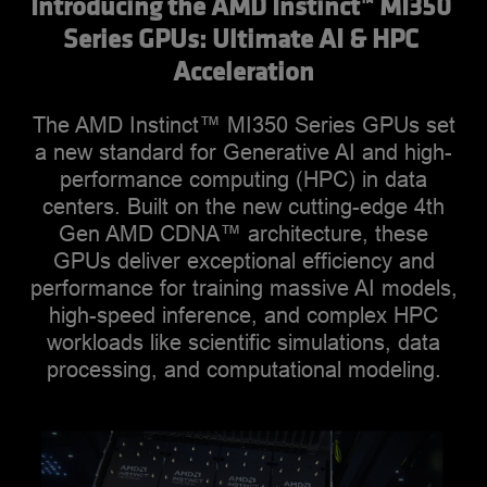
Introducing the AMD Instinct™ MI350 
Series GPUs: Ultimate AI & HPC 
Acceleration
The AMD Instinct™ MI350 Series GPUs set
a new standard for Generative AI and high-
performance computing (HPC) in data
centers. Built on the new cutting-edge 4th
Gen AMD CDNA™ architecture, these
GPUs deliver exceptional efficiency and
performance for training massive AI models,
high-speed inference, and complex HPC
workloads like scientific simulations, data
processing, and computational modeling.