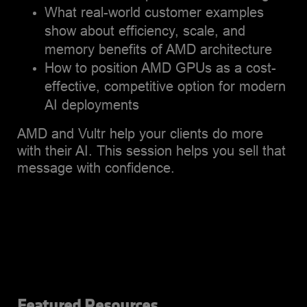
What real-world customer examples
show about efficiency, scale, and
memory benefits of AMD architecture
How to position AMD GPUs as a cost-
effective, competitive option for modern
AI deployments
AMD and Vultr help your clients do more
with their AI. This session helps you sell that
message with confidence.
Featured Resources