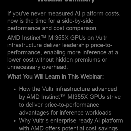
ecosystem partnerships.
Cloud platform market.
If you've never measured AI platform costs,
now is the time for a side-by-side
performance and cost comparison.
AMD Instinct™ MI355X GPUs on Vultr
infrastructure deliver leadership price-to-
performance, enabling more inference at a
lower cost without hidden premiums or
unnecessary overhead.
What You Will Learn in This Webinar:
How the Vultr infrastructure advanced
by AMD Instinct™ MI355X GPUs strive
to deliver price-to-performance
advantages for inference workloads
Why Vultr’s enterprise-ready AI platform
with AMD offers potential cost savings