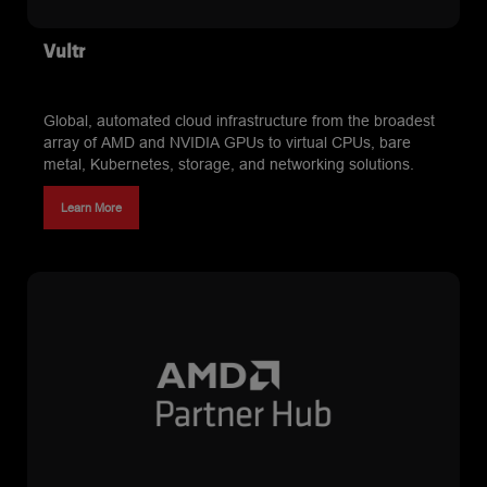
Vultr
Global, automated cloud infrastructure from the broadest
array of AMD and NVIDIA GPUs to virtual CPUs, bare
metal, Kubernetes, storage, and networking solutions.
Learn More