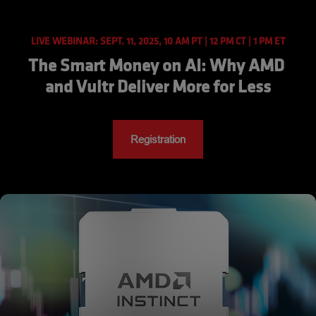
LIVE WEBINAR: SEPT. 11, 2025, 10 AM PT | 12 PM CT | 1 PM ET
The Smart Money on AI: Why AMD 
and Vultr Deliver More for Less
Registration