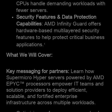
CPUs handle demanding workloads with
fewer servers​.
Security Features & Data Protection
Capabilities
: AMD Infinity Guard offers
hardware-based multilayered security
features to help protect critical business
applications.
1
What We Will Cover:
Key messaging for partners:
Learn how
Supermicro Hyper servers powered by AMD
EPYC™ processors empower IT teams and
solution providers to deploy efficient,
scalable, and fortified enterprise
infrastructure across multiple workloads.