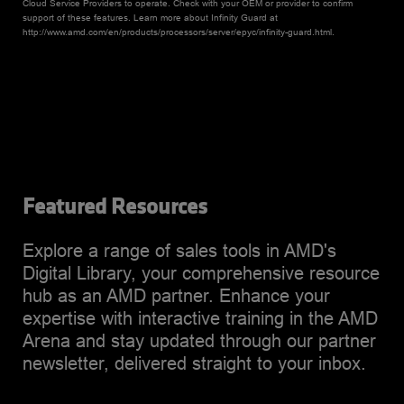
Cloud Service Providers to operate. Check with your OEM or provider to confirm
support of these features. Learn more about Infinity Guard at
http://www.amd.com/en/products/processors/server/epyc/infinity-guard.html.
Featured Resources
Explore a range of sales tools in AMD's
Digital Library, your comprehensive resource
hub as an AMD partner. Enhance your
expertise with interactive training in the AMD
Arena and stay updated through our partner
newsletter, delivered straight to your inbox.