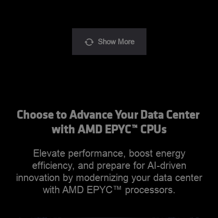
Show
More
Choose to Advance Your Data Center 
with AMD EPYC™ CPUs
Elevate performance, boost energy
efficiency, and prepare for AI-driven
innovation by modernizing your data center
with AMD EPYC™ processors.