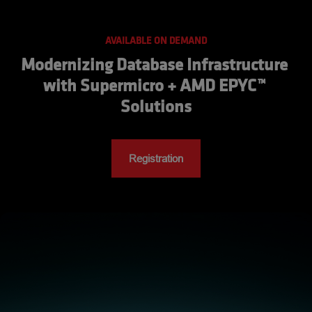
AVAILABLE ON DEMAND
Modernizing Database Infrastructure 
with Supermicro + AMD EPYC™ 
Solutions
Registration