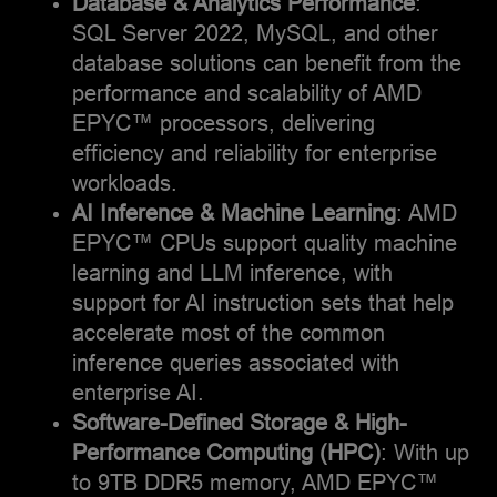
Database & Analytics Performance
:
nature's wonders. As an
SQL Server 2022, MySQL, and other
avid traveler, I embrace
database solutions can benefit from the
opportunities to discover
performance and scalability of AMD
diverse cultures and
landscapes across the
EPYC™ processors, delivering
globe.
efficiency and reliability for enterprise
workloads.
AI Inference & Machine Learning
: AMD
EPYC™ CPUs support quality machine
learning and LLM inference, with
support for AI instruction sets that help
accelerate most of the common
inference queries associated with
enterprise AI.
Software-Defined Storage & High-
Performance Computing (HPC)
: With up
to 9TB DDR5 memory, AMD EPYC™