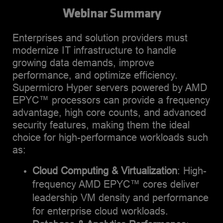
Database applications. My
divisions, starting out as
Webinar Summary
expertise lies in driving
performance engineer for
innovation and building
various compute-heavy
Enterprises and solution providers must
robust product portfolios
applications like video,
modernize IT infrastructure to handle
that deliver exceptional
Image processing, analytics
growing data demands, improve
performance for demanding
and machine learning and
performance, and optimize efficiency.
enterprise workloads. I have
transitioning to a
Supermicro Hyper servers powered by AMD
a proven track record of
business/marketing role in
EPYC™ processors can provide a frequency
translating complex
2020. Shiva holds a
advantage, high core counts, and advanced
technical requirements into
Master’s degree in
security features, making them the ideal
scalable, high-performance
Computer Science and
choice for high-performance workloads such
solutions that meet the
Engineering, and has an
as:
evolving needs of modern
MBA from Santa Clara
computing environments.
University. Outside of work,
Cloud Computing & Virtualization
: High-
Beyond technology, I'm an
he enjoys playing/watching
frequency AMD EPYC™ cores deliver
enthusiastic outdoor
sports (volleyball,
leadership VM density and performance
enthusiast who finds joy in
badminton) and listens to a
for enterprise cloud workloads​.
hiking and exploring
lot of music.