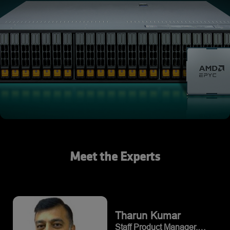
Meet the Experts
Tharun
Kumar
Staff Product Manager,