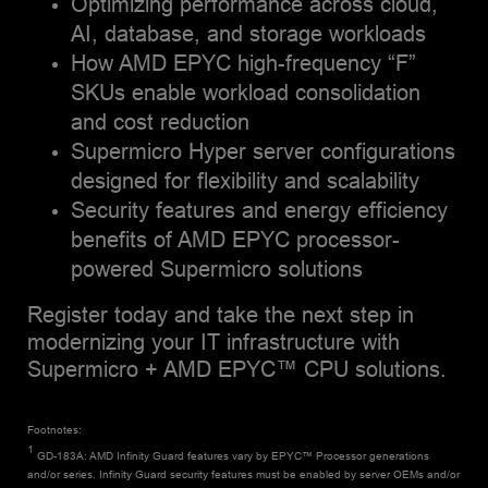
Optimizing performance across cloud,
AI, database, and storage workloads
How AMD EPYC high-frequency “F”
SKUs enable workload consolidation
and cost reduction
Supermicro Hyper server configurations
designed for flexibility and scalability
Security features and energy efficiency
benefits of AMD EPYC processor-
powered Supermicro solutions
Register today and take the next step in
modernizing your IT infrastructure with
Supermicro + AMD EPYC™ CPU solutions.
Footnotes:
1
GD-183A: AMD Infinity Guard features vary by EPYC™ Processor generations
and/or series. Infinity Guard security features must be enabled by server OEMs and/or