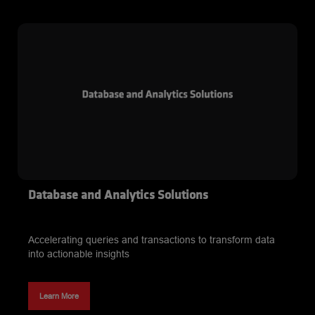
and webinars, we’ve created a suite designed to keep you
ahead in the industry. Stay informed on the latest
technology advancements and empower your business to
thrive.
Database and Analytics Solutions
Accelerating queries and transactions to transform data
into actionable insights
Learn More