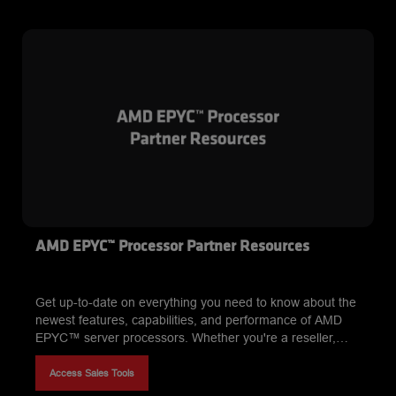
AMD EPYC™ Processor Partner Resources
Get up-to-date on everything you need to know about the
newest features, capabilities, and performance of AMD
EPYC™ server processors. Whether you're a reseller,
system integrator, or sales expert, our comprehensive
resources for AMD partners have you covered. From
Access Sales Tools
sales tools and marketing materials* to training programs