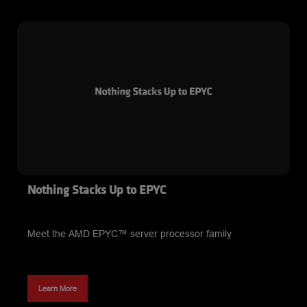
Nothing Stacks Up to EPYC
Meet the AMD EPYC™ server processor family
Learn More