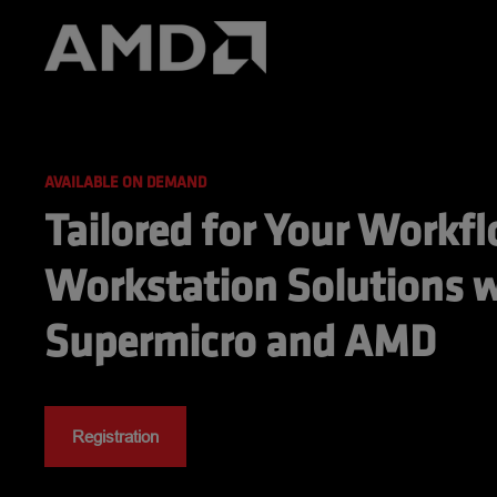
AVAILABLE ON DEMAND
Tailored for Your Workfl
Workstation Solutions w
Supermicro and AMD
Registration