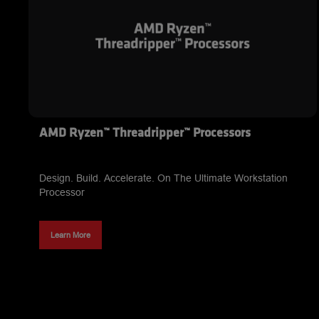
AMD Ryzen™ Threadripper™ Processors
Design. Build. Accelerate. On The Ultimate Workstation
Processor
Learn More