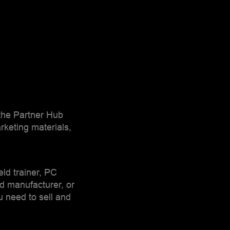
 the Partner Hub
rketing materials,
ield trainer, PC
rd manufacturer, or
u need to sell and