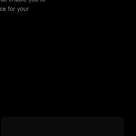
ce for your