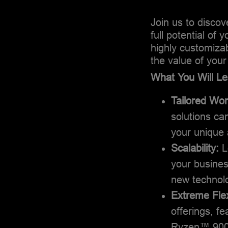
Join us to disco
full potential of
highly customiza
the value of your
What You Will Le
Tailored Wo
solutions can
your unique 
Scalability:
L
your busine
new technolo
Extreme Flexi
offerings, 
Ryzen™ 9000