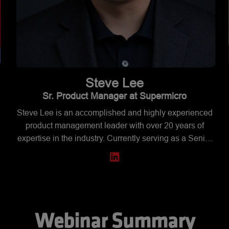
Steve
Lee
Sr. Product Manager at Supermicro
Steve Lee is an accomplished and highly experienced
product management leader with over 20 years of
expertise in the industry. Currently serving as a Senior
m
Product Manager in the Architecture organization at
Supermicro, Steve leads cross-functional teams to
manage and deliver high-performance, innovative
workstation and desktop product lines. His expertise
spans product strategy, project management, and
business development, with a proven track record of
Webinar Summary
driving business growth and customer satisfaction.