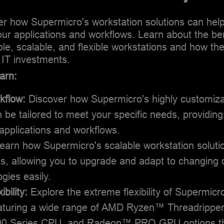
Steve holds a Bachelor’s degree in Economics from the
ver how Supermicro's workstation solutions can hel
University of California, Berkeley.
 your applications and workflows. Learn about the be
ble, scalable, and flexible workstations and how t
 IT investments.
arn:
rkflow:
Discover how Supermicro's highly customiza
 be tailored to meet your specific needs, providing 
applications and workflows.
earn how Supermicro's scalable workstation soluti
ss, allowing you to upgrade and adapt to changin
gies easily.
bility:
Explore the extreme flexibility of Supermicr
featuring a wide range of AMD Ryzen™ Threadripp
 Series CPU, and Radeon™ PRO GPU options tha