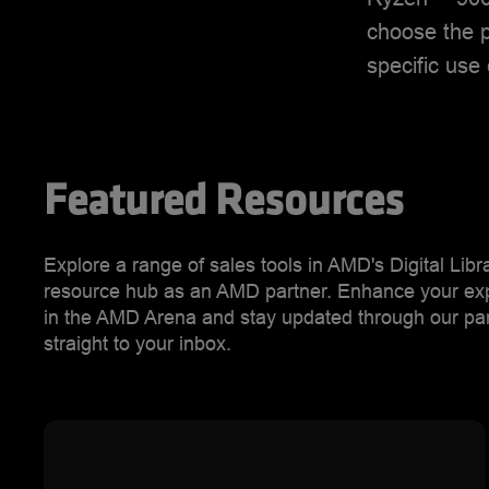
choose the p
specific use
Featured Resources
Explore a range of sales tools in AMD's Digital Lib
resource hub as an AMD partner. Enhance your exper
in the AMD Arena and stay updated through our part
straight to your inbox.