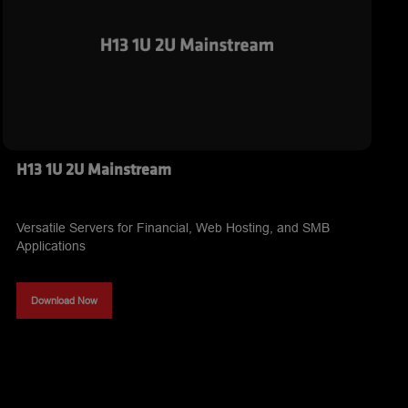
H13 1U 2U Mainstream
Versatile Servers for Financial, Web Hosting, and SMB
Applications
Download Now