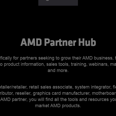
AMD Partner Hub
ically for partners seeking to grow their AMD business,
o product information, sales tools, training, webinars, ma
and more.
tailer/retailer, retail sales associate, system integrator, f
ributor, reseller, graphics card manufacturer, motherboa
 AMD partner, you will find all the tools and resources yo
market AMD products.