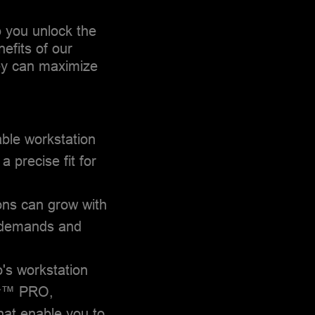
p you unlock the
nefits of our
hey can maximize
ble workstation
a precise fit for
ons can grow with
g demands and
o's workstation
er™ PRO,
t enable you to