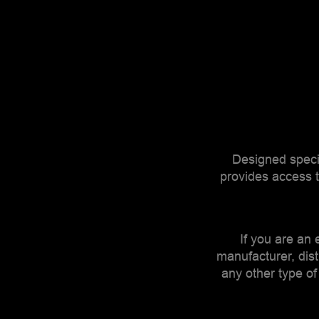
Designed specif
provides access t
If you are an e
manufacturer, dist
any other type of