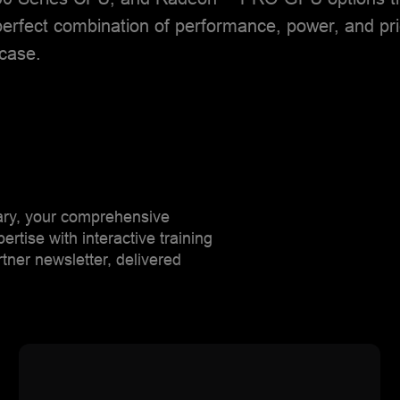
erfect combination of performance, power, and pri
 case.
rary, your comprehensive
tise with interactive training
ner newsletter, delivered