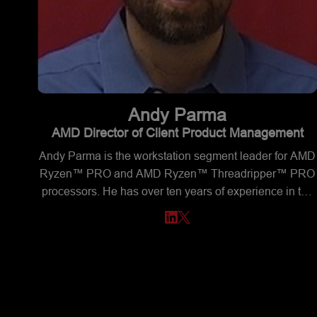
Andy
Parma
AMD Director of Client Product Management
Andy Parma is the workstation segment leader for AMD
Ryzen™ PRO and AMD Ryzen™ Threadripper™ PRO
processors. He has over ten years of experience in the
semiconductor business. Andy has a BSEE degree fro
Texas A&M University and an MBA from Southern
Methodist University.