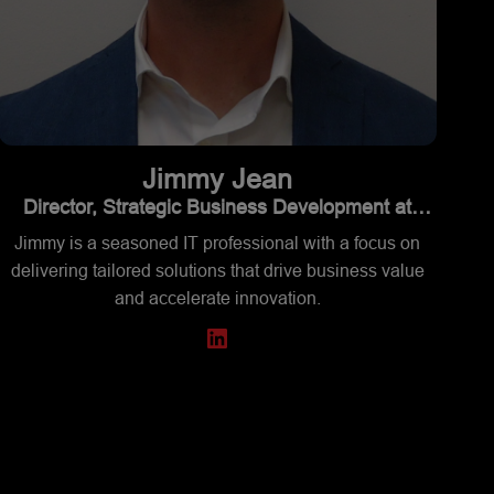
Jimmy
Jean
Director, Strategic Business Development at
Supermicro
Jimmy is a seasoned IT professional with a focus on
delivering tailored solutions that drive business value
and accelerate innovation.