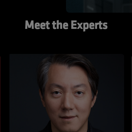
Meet the Experts