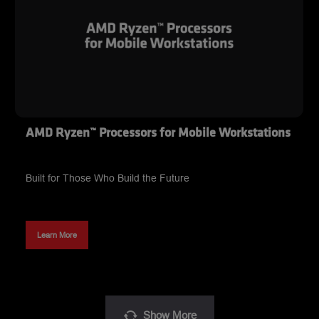
AMD Ryzen™ Processors for Mobile Workstations
Built for Those Who Build the Future
Learn More
Show
More