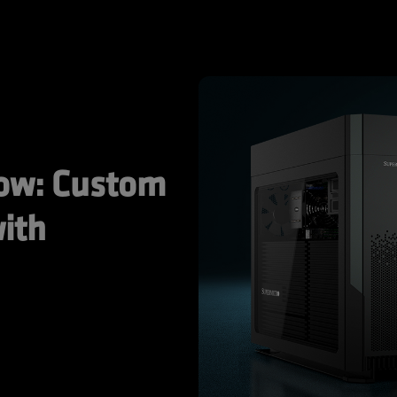
ow: Custom 
ith 