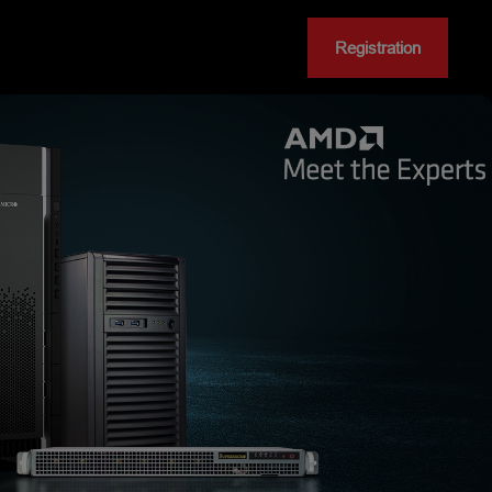
Registration