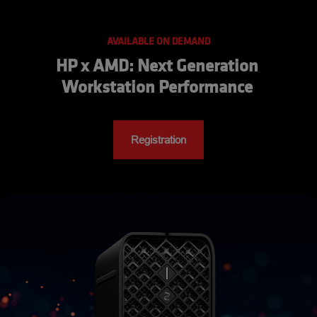
AVAILABLE ON DEMAND
HP x AMD: Next Generation 
Workstation Performance 
Registration