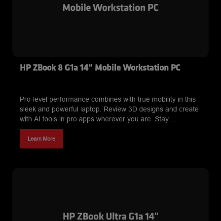
HP ZBook 8 G1a 14“ Mobile Workstation PC
Pro-level performance combines with true mobility in this
sleek and powerful laptop. Review 3D designs and create
with AI tools in pro apps wherever you are. Stay
productive with an AI workstation that delivers both
performance and long-lasting battery.
Learn More