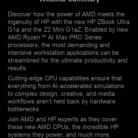
experience in sales,
business, and marketing
Discover how the power of AMD meets the
analysis, alliance
ingenuity of HP with the new HP ZBook Ultra
partnerships, technology
G1a and the Z2 Mini G1aZ. Enabled by new
consulting, and
AMD Ryzen™ AI Max PRO Series
product/service
processors, the most demanding and
management. Brian lives in
intensive workstation applications can be
Houston, TX, with his wife
streamlined for the ultimate productivity and
Tracy. He is an avid traveler,
results.
who loves to scuba dive
Cutting-edge CPU capabilities ensure that
and hike, as well as box.
everything from AI-accelerated simulations
Brian holds a B. A. in
to complex design, creative, and media
management and an MBA
workflows aren’t held back by hardware
in marketing and has
bottlenecks.
completed continuing
education work at Stanford
Join AMD and HP experts as they cover
University and Columbia
these new AMD CPUs, the incredible HP
University, both as a
systems they power, and much more.