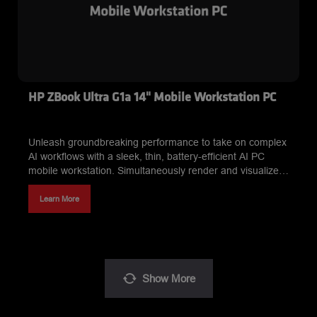
HP ZBook Ultra G1a 14" Mobile Workstation PC
Unleash groundbreaking performance to take on complex
AI workflows with a sleek, thin, battery-efficient AI PC
mobile workstation. Simultaneously render and visualize
graphic-intensive projects. Work with LLMs locally like
never before. This is power redefined.
Learn More
Show
More