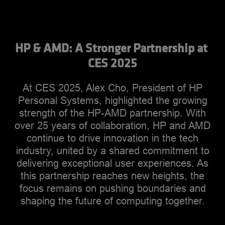
HP & AMD: A Stronger Partnership at 
CES 2025
At CES 2025, Alex Cho, President of HP
Personal Systems, highlighted the growing
strength of the HP-AMD partnership. With
over 25 years of collaboration, HP and AMD
continue to drive innovation in the tech
industry, united by a shared commitment to
delivering exceptional user experiences. As
this partnership reaches new heights, the
focus remains on pushing boundaries and
shaping the future of computing together.