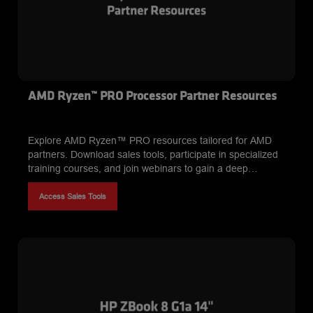
AMD Ryzen™ PRO Processor Partner Resources
Explore AMD Ryzen™ PRO resources tailored for AMD
partners. Download sales tools, participate in specialized
training courses, and join webinars to gain a deep
understanding of AMD Ryzen PRO processor security
features, manageability, and performance benefits. Equip
Access Sales Tools
yourself to effectively position and sell AMD Ryzen PRO to
customers in enterprise and professional settings.*