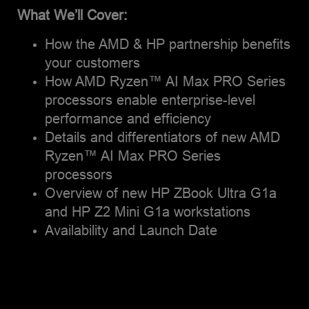
participant and mentor.
What We’ll Cover:
How the AMD & HP partnership benefits
your customers
How AMD Ryzen™ AI Max PRO Series
processors enable enterprise-level
performance and efficiency
Details and differentiators of new AMD
Ryzen™ AI Max PRO Series
processors
Overview of new HP ZBook Ultra G1a
and HP Z2 Mini G1a workstations
Availability and Launch Date