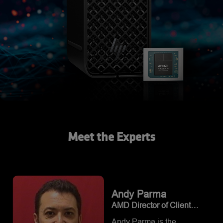
Meet the Experts
Andy
Parma
AMD Director of Client
Product Management
Andy Parma is the