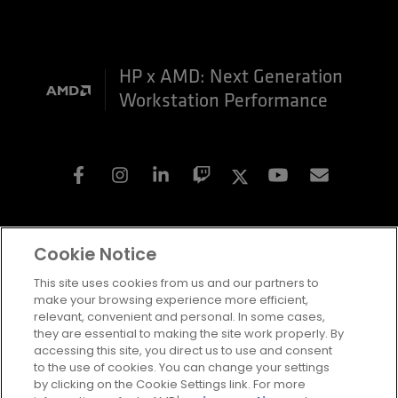
HP x AMD: Next Generation
Workstation Performance
Facebook
Instagram
Linkedin
Twitch
Twitter
Youtube
Subscri
Cookie Notice
Terms and Conditions
This site uses cookies from us and our partners to
Privacy
make your browsing experience more efficient,
Trademarks
relevant, convenient and personal. In some cases,
Statement on Forced Labor
they are essential to making the site work properly. By
Fair & Open Competition
HP x AMD: Next Generation
accessing this site, you direct us to use and consent
UK Tax Strategy
to the use of cookies. You can change your settings
Cookie Policy
Workstation Performance
by clicking on the Cookie Settings link. For more
Cookie Settings