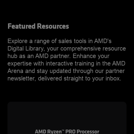
Featured Resources
Explore a range of sales tools in AMD's
Digital Library, your comprehensive resource
hub as an AMD partner. Enhance your
expertise with interactive training in the AMD
Arena and stay updated through our partner
newsletter, delivered straight to your inbox.