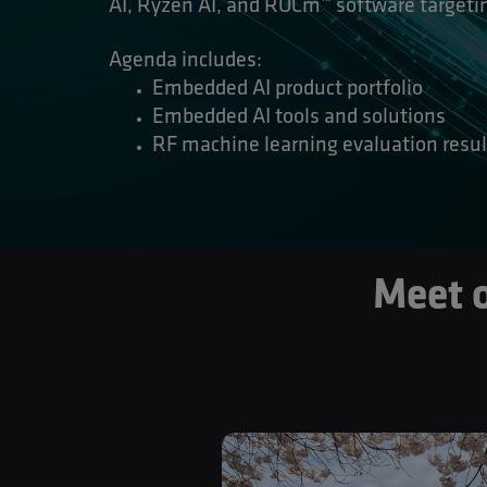
AI, Ryzen AI, and ROCm™ software target
Agenda includes:
Embedded AI product portfolio
Embedded AI tools and solutions
RF machine learning evaluation resul
Meet 