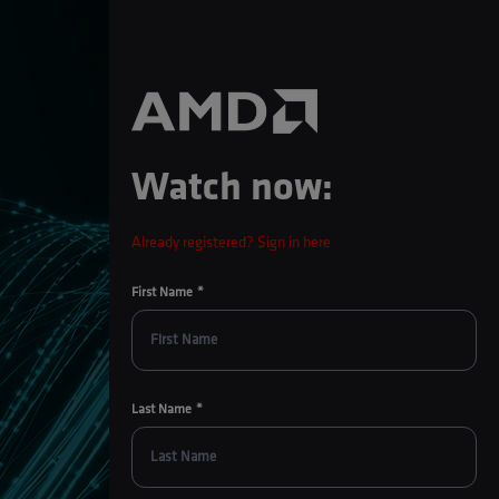
Watch now:
Already registered? Sign in here
First Name
Last Name