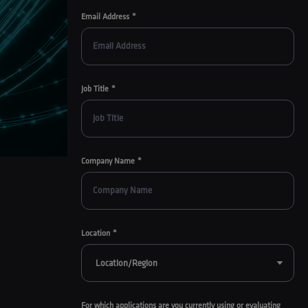
Email Address
Job Title
Company Name
Location
For which applications are you currently using or evaluating