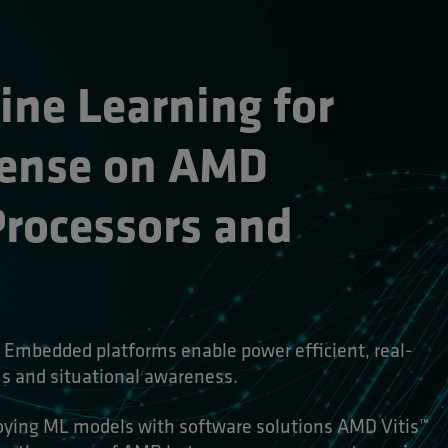
e Learning for 
ense on AMD 
ocessors and 
Embedded platforms enable power efficient, real-
 and situational awareness.
loying ML models with software solutions AMD Vitis™