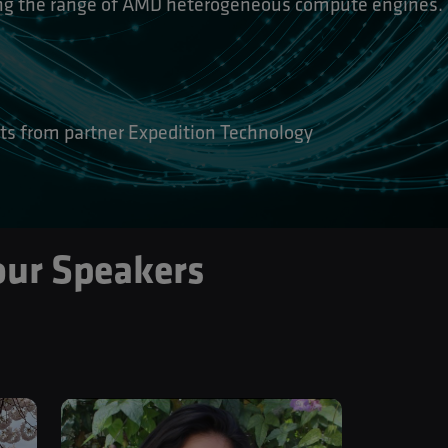
ing the range of AMD heterogeneous compute engines.
ts from partner Expedition Technology
our Speakers