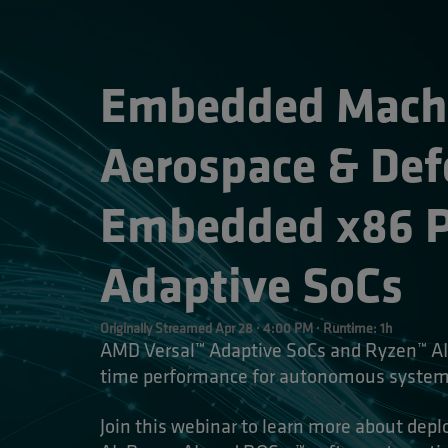
Embedded Machin
Aerospace & Def
Embedded x86 Pr
Adaptive SoCs 
Originally Streamed Apr 28 · 4:00 PM · Runtime: 1h
AMD Versal™ Adaptive SoCs and Ryzen™ AI 
time performance for autonomous systems
Join this webinar to learn more about dep