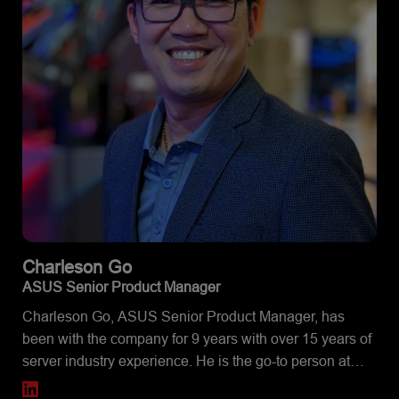
Charleson
Go
ASUS Senior Product Manager
Charleson Go, ASUS Senior Product Manager, has
been with the company for 9 years with over 15 years of
server industry experience. He is the go-to person at
ASUS North America, if you want to learn about how