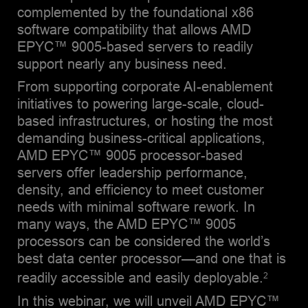
complemented by the foundational x86
software compatibility that allows AMD
EPYC™ 9005-based servers to readily
support nearly any business need.
From supporting corporate AI-enablement
initiatives to powering large-scale, cloud-
based infrastructures, or hosting the most
demanding business-critical applications,
AMD EPYC™ 9005 processor-based
servers offer leadership performance,
density, and efficiency to meet customer
needs with minimal software rework. In
many ways, the AMD EPYC™ 9005
processors can be considered the world’s
best data center processor—and one that is
readily accessible and easily deployable.
2
In this webinar, we will unveil AMD EPYC™