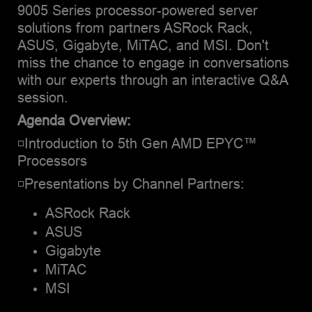
9005 Series processor-powered server
solutions from partners ASRock Rack,
ASUS, Gigabyte, MiTAC, and MSI. Don't
miss the chance to engage in conversations
with our experts through an interactive Q&A
session.
Agenda Overview:
◽Introduction to 5th Gen AMD EPYC™
Processors
◽Presentations by Channel Partners:
ASRock Rack
ASUS
Gigabyte
MiTAC
MSI