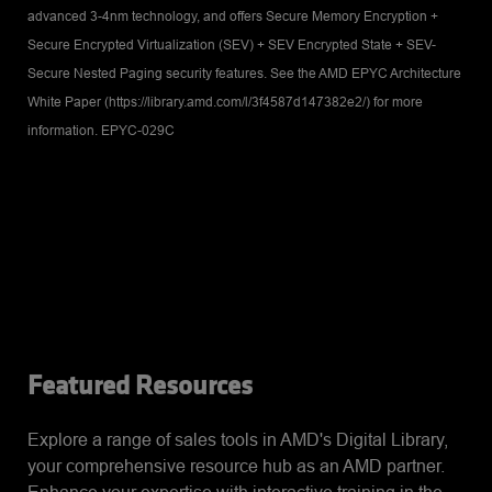
advanced 3-4nm technology, and offers Secure Memory Encryption +
Secure Encrypted Virtualization (SEV) + SEV Encrypted State + SEV-
Secure Nested Paging security features. See the AMD EPYC Architecture
White Paper (https://library.amd.com/l/3f4587d147382e2/) for more
information. EPYC-029C
Featured Resources
Explore a range of sales tools in AMD's Digital Library,
your comprehensive resource hub as an AMD partner.