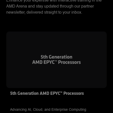
Enhance your expertise with interactive training in the
AMD Arena and stay updated through our partner
newsletter, delivered straight to your inbox.
5th Generation AMD EPYC™ Processors
Advancing AI, Cloud, and Enterprise Computing