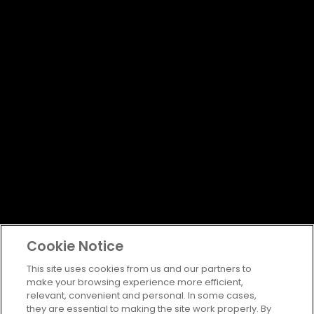
Cookie Notice
This site uses cookies from us and our partners to
make your browsing experience more efficient,
relevant, convenient and personal. In some cases,
they are essential to making the site work properly. By