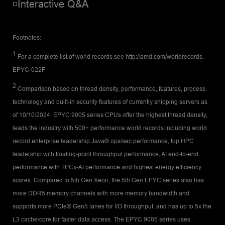
◽Interactive Q&A
Footnotes:
1
For a complete list of world records see http://amd.com/worldrecords.
EPYC-022F
2
Comparison based on thread density, performance, features, process
technology and built-in security features of currently shipping servers as
of 10/10/2024. EPYC 9005 series CPUs offer the highest thread density,
leads the industry with 500+ performance world records including world
record enterprise leadership Java® ops/sec performance, top HPC
leadership with floating-point throughput performance, AI end-to-end
performance with TPCx-AI performance and highest energy efficiency
scores. Compared to 5th Gen Xeon, the 5th Gen EPYC series also has
more DDR5 memory channels with more memory bandwidth and
supports more PCIe® Gen5 lanes for I/O throughput, and has up to 5x the
L3 cache/core for faster data access. The EPYC 9005 series uses