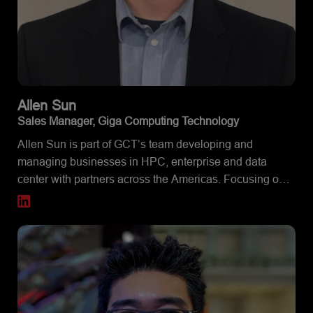
Allen
Sun
Sales Manager, Giga Computing Technology
Allen Sun is part of GCT’s team developing and
managing businesses in HPC, enterprise and data
center with partners across the Americas. Focusing on
the East Coast, he assists partners and customers to
find the ideal solutions to fulfill their needs. Beyond
having a strong interest in servers and HPC, Allen is
also an active enthusiast in consumer hardware, PC
building, overclocking and benchmarking.