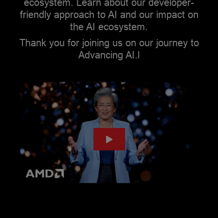
ecosystem. Learn about our developer-
friendly approach to AI and our impact on
the AI ecosystem.
Thank you for joining us on our journey to
Advancing AI.l