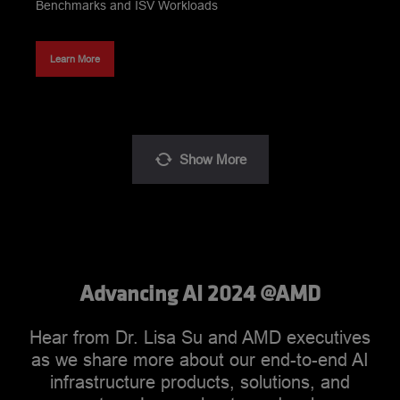
Benchmarks and ISV Workloads
Learn More
Show
More
Advancing AI 2024 ‪@AMD‬
Hear from Dr. Lisa Su and AMD executives
as we share more about our end-to-end AI
infrastructure products, solutions, and