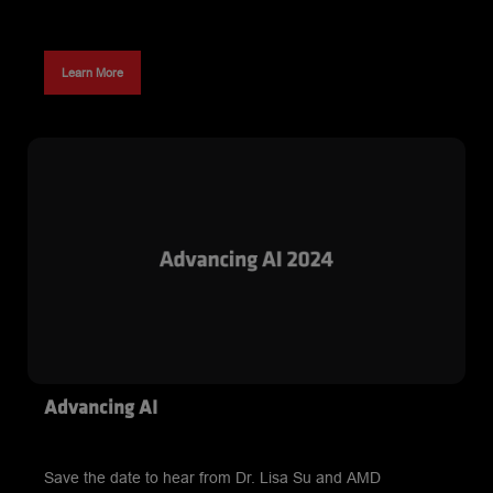
Learn More
Advancing AI
Save the date to hear from Dr. Lisa Su and AMD