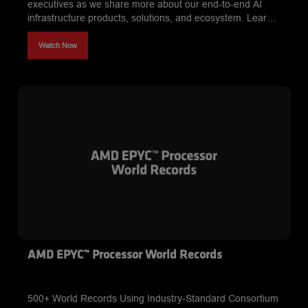
executives as we share more about our end-to-end AI
infrastructure products, solutions, and ecosystem. Learn
about our developer-friendly approach to AI and our
impact on the AI ecosystem.
Watch Now
AMD EPYC™ Processor World Records
500+ World Records Using Industry-Standard Consortium