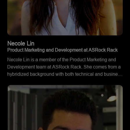
Necole
Lin
Product Marketing and Development at ASRock Rack
Necole Lin is a member of the Product Marketing and
Development team at ASRock Rack. She comes from a
hybridized background with both technical and business
experience, supported by her Bachelor's Degree in
Management Information Systems and Computer
Science. She uses her expertise in the field to create
informative and innovative collaterals for server boards
and barebones powered by AMD EPYC™ processors.