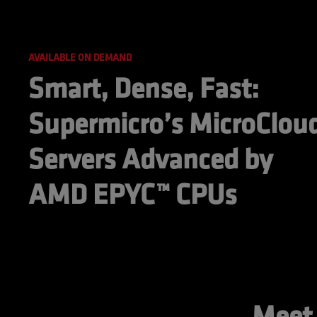
AVAILABLE ON DEMAND
Smart, Dense, Fast: 
Supermicro’s MicroCloud
Servers Advanced by 
AMD EPYC™ CPUs