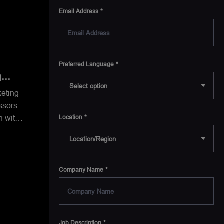
Email Address
Preferred Language
g
keting
sors.
n with
Location
ence
lient
Before
Company Name
s at
exas
reg
Job Description