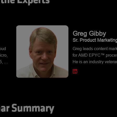
the Experts
Greg
Gibby
Sr. Product Marketin
icro
Manager, AMD
loud
Greg leads content mar
cro,
for AMD EPYC™ proces
, 8,
He is an industry vetera
ons.
over 30 years of experi
om
across a broad range of
age,
technologies, from the c
igh-
side to the data center. 
.
AMD, Greg held position
leading technology
ar Summary
companies, including T
Instruments and Dell. G