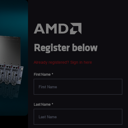
Register below
Already registered? Sign in here
First Name
Last Name