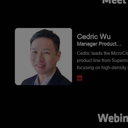
Meet 
Cedric
Wu
Manager Product
Management, Super M
Cedric leads the MicroC
Computer, Inc.
product line from Supermi
focusing on high-density 5
and 10Node server soluti
He brings experience fr
previous fields from Stor
NAS, Virtualization into h
density entry-level server
Webin