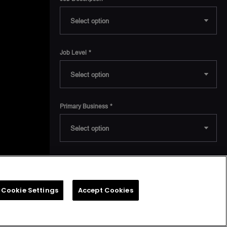
 in
 from
nd an
indal
Job Level
at UT
Primary Business
Receive industry news, product announcements and
notifications on upcoming events. You can opt out of
receiving marketing emails from us at any time.
Cookie Settings
Accept Cookies
I agree to receive marketing
communications from AMD.